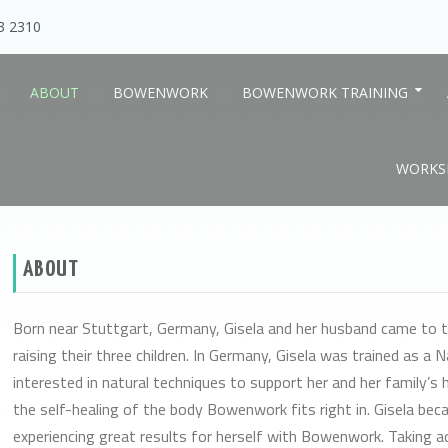
13 2310
ABOUT
BOWENWORK
BOWENWORK TRAINING
WORKSH
ealing
ABOUT
Born near Stuttgart, Germany, Gisela and her husband came to t
raising their three children. In Germany, Gisela was trained as a 
interested in natural techniques to support her and her family’s h
the self-healing of the body Bowenwork fits right in. Gisela be
experiencing great results for herself with Bowenwork. Taking a