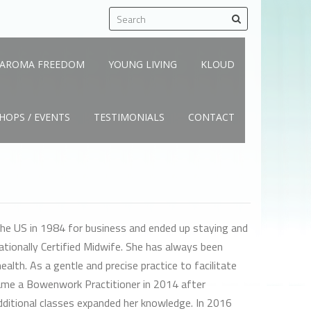
AROMA FREEDOM
YOUNG LIVING
KLOUD
OPS / EVENTS
TESTIMONIALS
CONTACT
he US in 1984 for business and ended up staying and
Nationally Certified Midwife. She has always been
ealth. As a gentle and precise practice to facilitate
came a Bowenwork Practitioner in 2014 after
dditional classes expanded her knowledge. In 2016